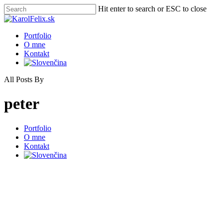
Skip
Hit enter to search or ESC to close
to
Close
main
Search
content
Menu
Portfolio
O mne
Kontakt
All Posts By
peter
Close
Portfolio
Menu
O mne
Kontakt