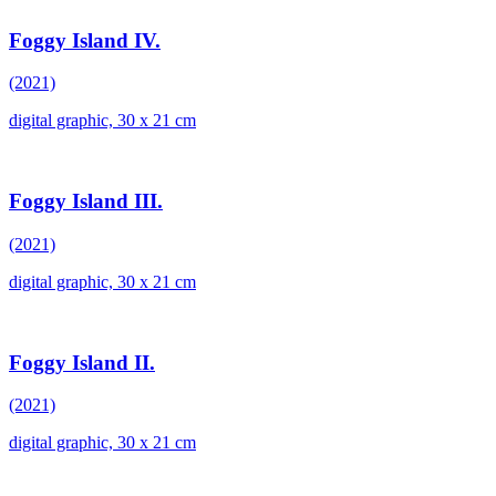
Foggy Island IV.
(2021)
digital graphic, 30 x 21 cm
Foggy Island III.
(2021)
digital graphic, 30 x 21 cm
Foggy Island II.
(2021)
digital graphic, 30 x 21 cm