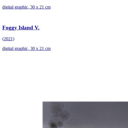
digital graphic, 30 x 21 cm
Foggy Island V.
(2021)
digital graphic, 30 x 21 cm