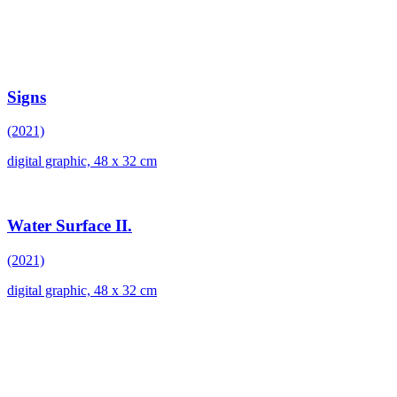
Signs
(2021)
digital graphic, 48 x 32 cm
Water Surface II.
(2021)
digital graphic, 48 x 32 cm