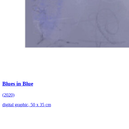
Blues in Blue
(2020)
digital graphic, 50 x 35 cm