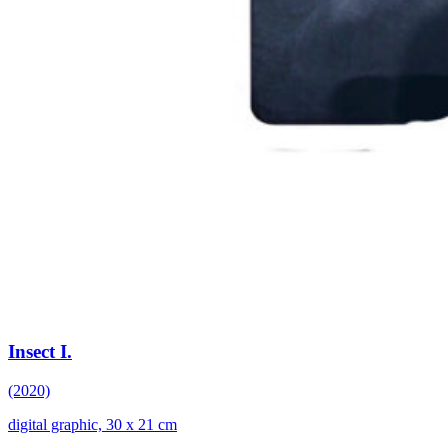
Insect I.
(2020)
digital graphic, 30 x 21 cm