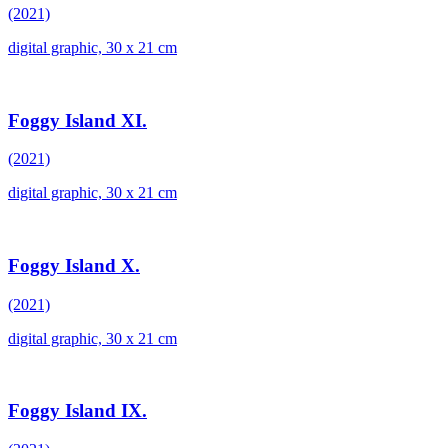
(2021)
digital graphic, 30 x 21 cm
Foggy Island XI.
(2021)
digital graphic, 30 x 21 cm
Foggy Island X.
(2021)
digital graphic, 30 x 21 cm
Foggy Island IX.