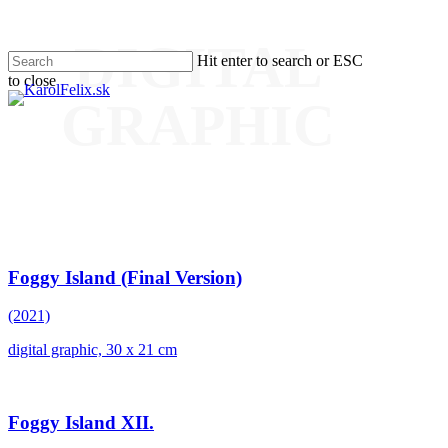
DIGITAL
Skip
Hit enter to search or ESC
to
to close
main
Men
Close
content
GRAPHIC
Search
Foggy Island (Final Version)
(2021)
digital graphic, 30 x 21 cm
Foggy Island XII.