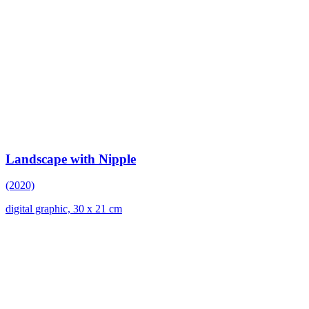
Landscape with Nipple
(2020)
digital graphic, 30 x 21 cm