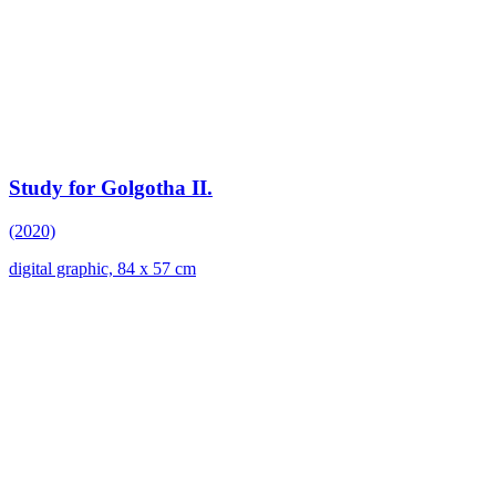
Study for Golgotha II.
(2020)
digital graphic, 84 x 57 cm