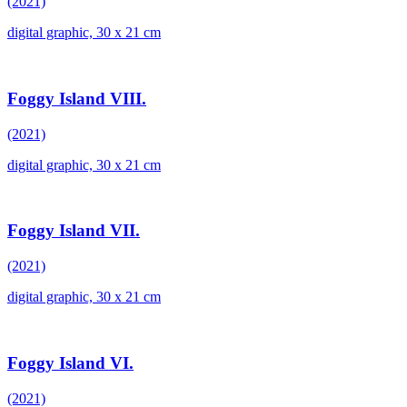
(2021)
digital graphic, 30 x 21 cm
Foggy Island VIII.
(2021)
digital graphic, 30 x 21 cm
Foggy Island VII.
(2021)
digital graphic, 30 x 21 cm
Foggy Island VI.
(2021)