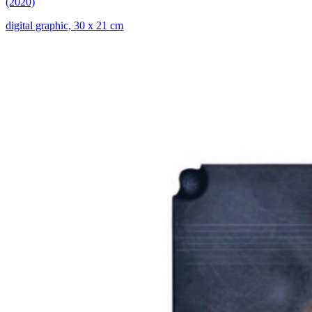
(2020)
digital graphic, 30 x 21 cm