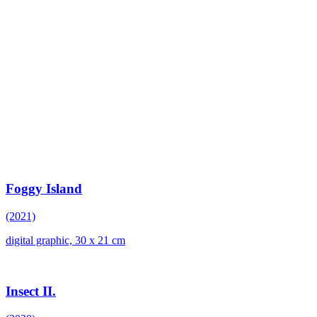
Foggy Island
(2021)
digital graphic, 30 x 21 cm
Insect II.