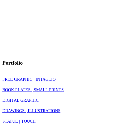
Portfolio
FREE GRAPHIC | INTAGLIO
BOOK PLATES | SMALL PRINTS
DIGITAL GRAPHIC
DRAWINGS | ILLUSTRATIONS
STATUE | TOUCH