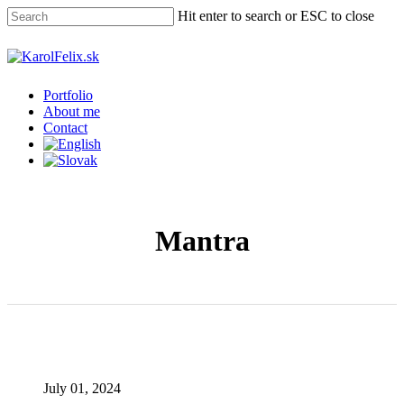
Skip
Hit enter to search or ESC to close
to
main
Close
content
Search
Menu
Portfolio
About me
Contact
Mantra
July 01, 2024