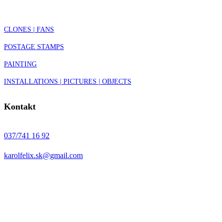
CLONES | FANS
POSTAGE STAMPS
PAINTING
INSTALLATIONS | PICTURES | OBJECTS
Kontakt
037/741 16 92
karolfelix.sk@gmail.com