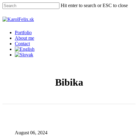
Skip
Hit enter to search or ESC to close
to
main
Close
content
Search
Menu
Portfolio
About me
Contact
Bibika
August 06, 2024