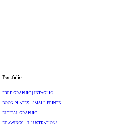
Portfolio
FREE GRAPHIC | INTAGLIO
BOOK PLATES | SMALL PRINTS
DIGITAL GRAPHIC
DRAWINGS | ILLUSTRATIONS