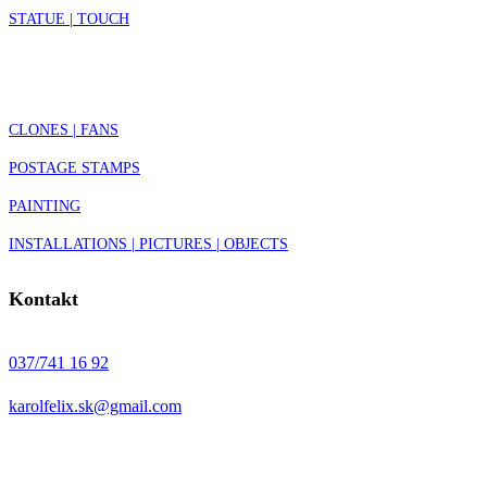
STATUE | TOUCH
CLONES | FANS
POSTAGE STAMPS
PAINTING
INSTALLATIONS | PICTURES | OBJECTS
Kontakt
037/741 16 92
karolfelix.sk@gmail.com