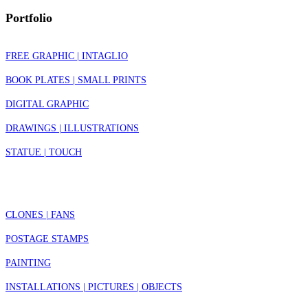
Portfolio
FREE GRAPHIC | INTAGLIO
BOOK PLATES | SMALL PRINTS
DIGITAL GRAPHIC
DRAWINGS | ILLUSTRATIONS
STATUE | TOUCH
CLONES | FANS
POSTAGE STAMPS
PAINTING
INSTALLATIONS | PICTURES | OBJECTS