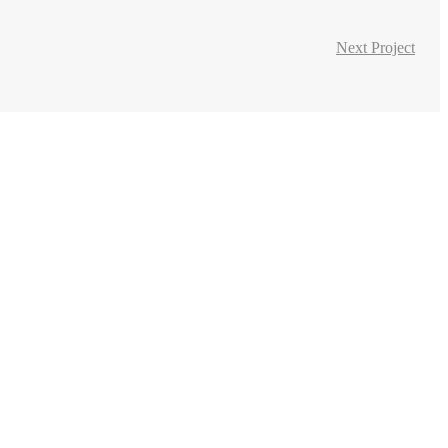
Next Project