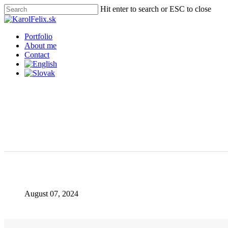
Skip
Hit enter to search or ESC to close
to
Close
main
Search
content
Menu
Portfolio
About me
Contact
August 07, 2024