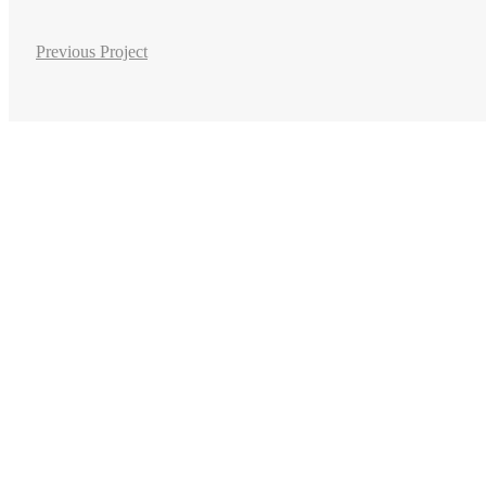
Previous Project