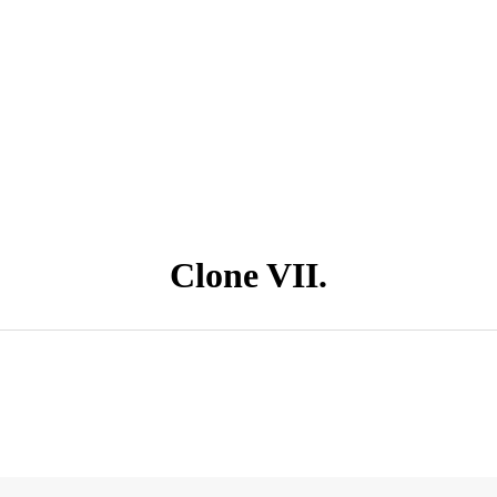
Clone VII.