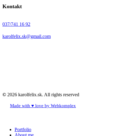
Kontakt
037/741 16 92
karolfelix.sk@gmail.com
©
2026
karolfelix.sk. All rights reserved
Made with ♥ love by Webkomplex
Close
Portfolio
Menu
About me