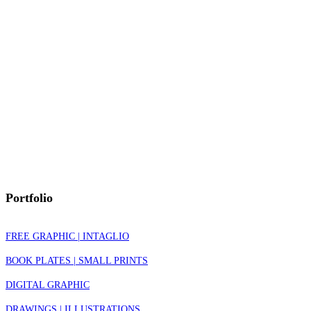
Portfolio
FREE GRAPHIC | INTAGLIO
BOOK PLATES | SMALL PRINTS
DIGITAL GRAPHIC
DRAWINGS | ILLUSTRATIONS