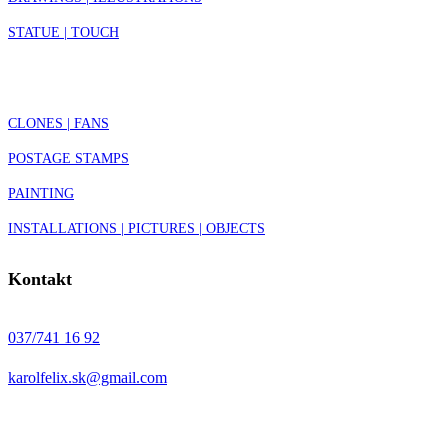
STATUE | TOUCH
CLONES | FANS
POSTAGE STAMPS
PAINTING
INSTALLATIONS | PICTURES | OBJECTS
Kontakt
037/741 16 92
karolfelix.sk@gmail.com