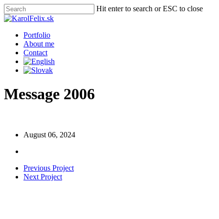
Skip
Hit enter to search or ESC to close
to
Close
main
Search
content
Menu
Portfolio
About me
Contact
Message 2006
August 06, 2024
Previous Project
Next Project