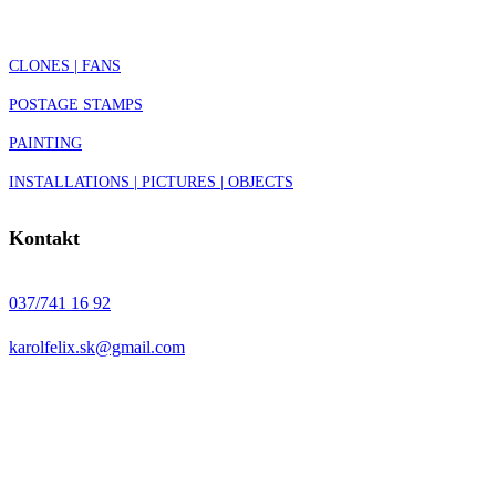
CLONES | FANS
POSTAGE STAMPS
PAINTING
INSTALLATIONS | PICTURES | OBJECTS
Kontakt
037/741 16 92
karolfelix.sk@gmail.com