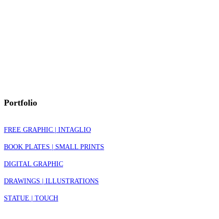
Portfolio
FREE GRAPHIC | INTAGLIO
BOOK PLATES | SMALL PRINTS
DIGITAL GRAPHIC
DRAWINGS | ILLUSTRATIONS
STATUE | TOUCH