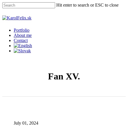
Skip
Hit enter to search or ESC to close
to
main
Close
content
Search
Menu
Portfolio
About me
Contact
Fan XV.
July 01, 2024