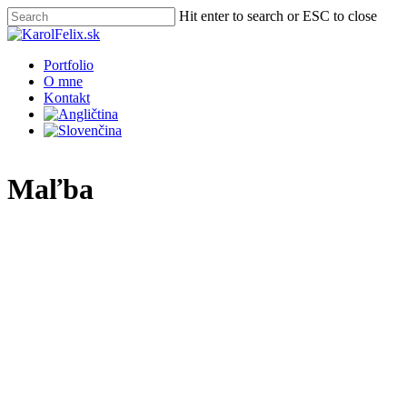
Skip
Hit enter to search or ESC to close
to
Close
main
Search
content
Menu
Portfolio
O mne
Kontakt
Maľba